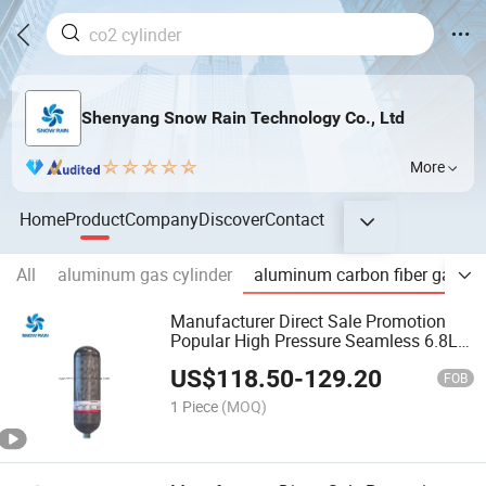
Shenyang Snow Rain Technology Co., Ltd
More
Home
Product
Company
Discover
Contact
All
aluminum gas cylinder
aluminum carbon fiber gas cyl
Manufacturer Direct Sale Promotion
Popular High Pressure Seamless 6.8L
Carbon Fiber Scba Gas Cylinder
US$
118.50
-
129.20
FOB
1 Piece
(MOQ)