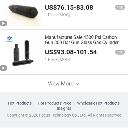
Cylinder
US$
76.15
-
83.08
FOB
1 Piece
(MOQ)
Manufacturer Sale 4500 Psi Carbon
Gun 300 Bar Gun Glass Gas Cylinder
US$
93.08
-
101.54
FOB
1 Piece
(MOQ)
View More
Hot Products
Hot Products Price
Wholesale Hot Products
Insights
Copyright © 2026 Focus Technology Co., Ltd. All Rights Reserved