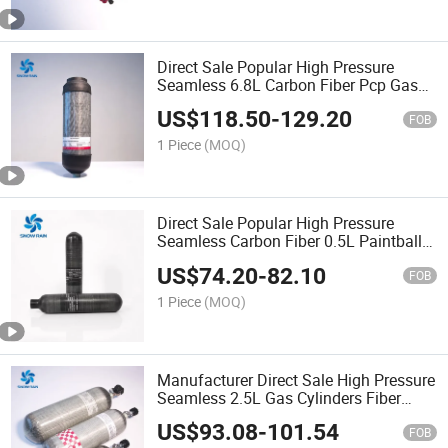
Direct Sale Popular High Pressure
Seamless 6.8L Carbon Fiber Pcp Gas
Tank
US$
118.50
-
129.20
FOB
1 Piece
(MOQ)
Direct Sale Popular High Pressure
Seamless Carbon Fiber 0.5L Paintball
Gas Tank
US$
74.20
-
82.10
FOB
1 Piece
(MOQ)
Manufacturer Direct Sale High Pressure
Seamless 2.5L Gas Cylinders Fiber
Glass
US$
93.08
-
101.54
FOB