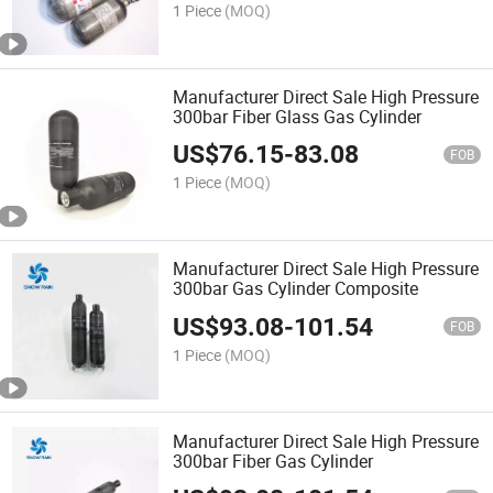
1 Piece
(MOQ)
Manufacturer Direct Sale High Pressure
300bar Fiber Glass Gas Cylinder
US$
76.15
-
83.08
FOB
1 Piece
(MOQ)
Manufacturer Direct Sale High Pressure
300bar Gas Cylinder Composite
US$
93.08
-
101.54
FOB
1 Piece
(MOQ)
Manufacturer Direct Sale High Pressure
300bar Fiber Gas Cylinder