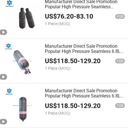
Manufacturer Direct Sale Promotion
Popular High Pressure Seamless
Carbon Fiber 0.5L Paintball Gas
US$
76.20
-
83.10
Cylinder
FOB
1 Piece
(MOQ)
Manufacturer Direct Sale Promotion
Popular High Pressure Seamless 6.8L
Carbon Fiber Pcp Gas Cylinder
US$
118.50
-
129.20
FOB
1 Piece
(MOQ)
Manufacturer Direct Sale Promotion
Popular High Pressure Seamless 6.8L
Carbon Fiber Scuba Diving Gas
US$
118.50
-
129.20
Cylinder
FOB
1 Piece
(MOQ)