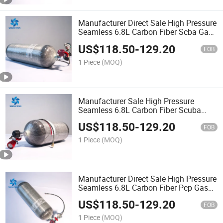
Manufacturer Direct Sale High Pressure
Seamless 6.8L Carbon Fiber Scba Gas
Tank
US$
118.50
-
129.20
FOB
1 Piece
(MOQ)
Manufacturer Sale High Pressure
Seamless 6.8L Carbon Fiber Scuba
Diving Gas Tank
US$
118.50
-
129.20
FOB
1 Piece
(MOQ)
Manufacturer Direct Sale High Pressure
Seamless 6.8L Carbon Fiber Pcp Gas
Bottle
US$
118.50
-
129.20
FOB
1 Piece
(MOQ)