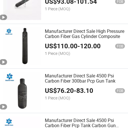
US$
93.08
-
101.54
FOB
1 Piece
(MOQ)
Manufacturer Direct Sale High Pressure
Carbon Fiber Gas Cylinder Composite
US$
110.00
-
120.00
FOB
1 Piece
(MOQ)
Manufacturer Direct Sale 4500 Psi
Carbon Fiber 300bar Pcp Gun Tank
US$
76.20
-
83.10
FOB
1 Piece
(MOQ)
Manufacturer Direct Sale 4500 Psi
Carbon Fiber Pcp Tank Carbon Gun