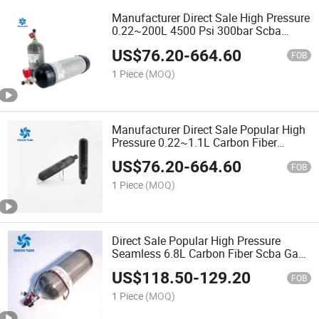
Manufacturer Direct Sale High Pressure
0.22~200L 4500 Psi 300bar Scba
Carbon Fiber Pcp Gas Cylinder
US$
76.20
-
664.60
FOB
1 Piece
(MOQ)
Manufacturer Direct Sale Popular High
Pressure 0.22~1.1L Carbon Fiber
Paintball Gas Cylinder
US$
76.20
-
664.60
FOB
1 Piece
(MOQ)
Direct Sale Popular High Pressure
Seamless 6.8L Carbon Fiber Scba Gas
Bottle
US$
118.50
-
129.20
FOB
1 Piece
(MOQ)