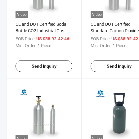
Video
Video
CE and DOT Certified Soda
CE and DOT Certified
Bottle CO2 Industrial Gas
Standard Carbon Dioxide
Gas Bottle CO2 China CO2
Cylinder 150bar CO2
FOB Price:
/ Piece
FOB Price:
US $38.92-42.46
US $38.92-42
Bottle Cylinder 6kg
Aluminum Bottle
Min. Order:
1 Piece
Min. Order:
1 Piece
Send Inquiry
Send Inquiry
Video
Video