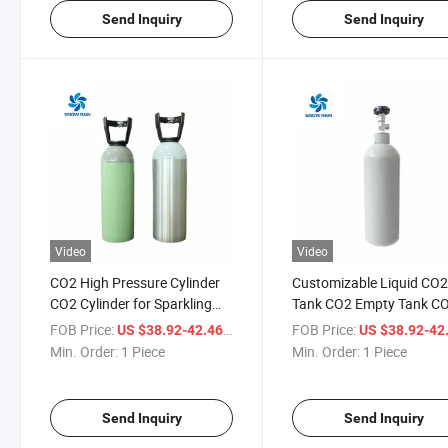
Send Inquiry
Send Inquiry
Video
Video
CO2 High Pressure Cylinder
Customizable Liquid CO2
CO2 Cylinder for Sparkling
Tank CO2 Empty Tank C
Water 250bar CO2 Gas
Tank for Beer
FOB Price:
/ Piece
FOB Price:
US $38.92-42.46
US $38.92-42
Cylinder
Min. Order:
1 Piece
Min. Order:
1 Piece
Send Inquiry
Send Inquiry