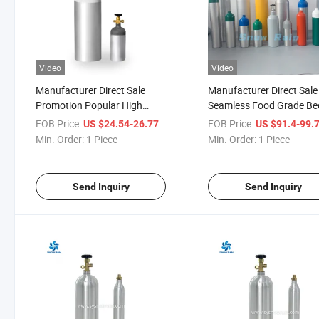
Video
Video
Manufacturer Direct Sale
Manufacturer Direct Sale
Promotion Popular High
Seamless Food Grade Be
Pressure Food Grade
Dispenser CO2 Cylinder
FOB Price:
/ Piece
FOB Price:
US $24.54-26.77
US $91.4-99.
Beverage Aluminum 2L Soda
Aluminium
Min. Order:
1 Piece
Min. Order:
1 Piece
Bottle Emtpy CO2 Cylinder
Send Inquiry
Send Inquiry