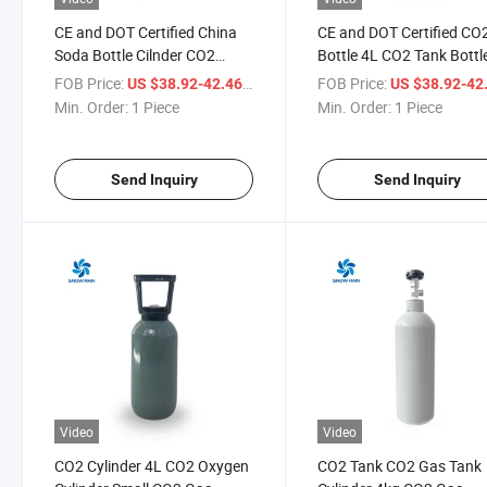
CE and DOT Certified China
CE and DOT Certified CO
Soda Bottle Cilnder CO2
Bottle 4L CO2 Tank Bottl
China CO2 Food Grade Gas
CO2 Refill Soda Bottle
FOB Price:
/ Piece
FOB Price:
US $38.92-42.46
US $38.92-42
Cylinder Bottle Beverage CO2
Min. Order:
1 Piece
Min. Order:
1 Piece
Gas Bottle
Send Inquiry
Send Inquiry
Video
Video
CO2 Cylinder 4L CO2 Oxygen
CO2 Tank CO2 Gas Tank