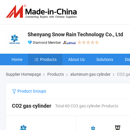
Shenyang Snow Rain Technology Co., Ltd
Diamond Member
Home
Products
About Us
Solutions
Di
Supplier Homepage
Products
aluminum gas cylinder
CO2 gas
Product Groups
CO2 gas cylinder
Total 60 CO2 gas cylinder Products