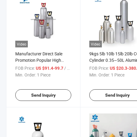
Video
Video
Manufacturer Direct Sale
9kgs 5lb 10lb 15lb 20lb 
Promotion Popular High
Cylinder 0.35~50L Alum
Pressure Seamless Aluminum
CO2 Gas Cylinder
FOB Price:
/ Piece
FOB Price:
US $91.4-99.7
US $20.3-380
CO2 Gas Cylinder
Min. Order:
1 Piece
Min. Order:
1 Piece
Send Inquiry
Send Inquiry