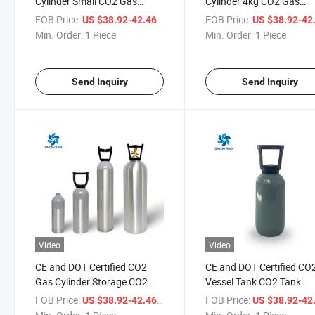
Cylinder Small CO2 Gas
Cylinder 4kg CO2 Gas
Cylinder
Cylinder CO2 Cylinder Refi
FOB Price:
/ Piece
FOB Price:
US $38.92-42.46
US $38.92-42
Min. Order:
1 Piece
Min. Order:
1 Piece
Send Inquiry
Send Inquiry
Video
Video
CE and DOT Certified CO2
CE and DOT Certified CO
Gas Cylinder Storage CO2
Vessel Tank CO2 Tank
Cylinder Valve CO2 Gas
Storage CO2 Aluminum 
FOB Price:
/ Piece
FOB Price:
US $38.92-42.46
US $38.92-42
Cylinder