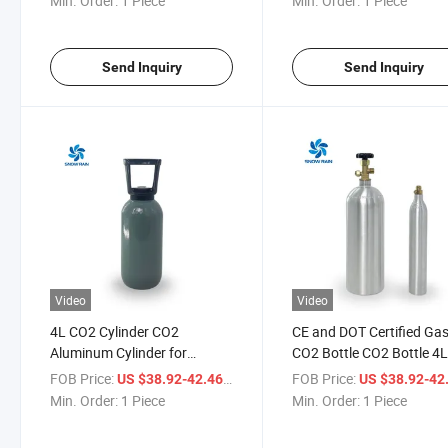
Min. Order:
1 Piece
Min. Order:
1 Piece
Send Inquiry
Send Inquiry
Video
Video
4L CO2 Cylinder CO2
CE and DOT Certified Ga
Aluminum Cylinder for
CO2 Bottle CO2 Bottle 4
Planted Aquariums CO2
Bottle CO2
FOB Price:
/ Piece
FOB Price:
US $38.92-42.46
US $38.92-42
Liquid Cylinder
Min. Order:
1 Piece
Min. Order:
1 Piece